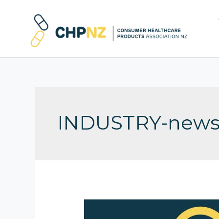
INDUSTRY-new