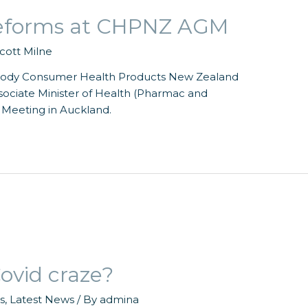
 reforms at CHPNZ AGM
cott Milne
body Consumer Health Products New Zealand
ociate Minister of Health (Pharmac and
 Meeting in Auckland.
ovid craze?
s
,
Latest News
/ By
admina