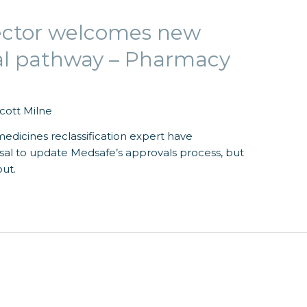
ector welcomes new
al pathway – Pharmacy
cott Milne
edicines reclassification expert have
l to update Medsafe’s approvals process, but
out.