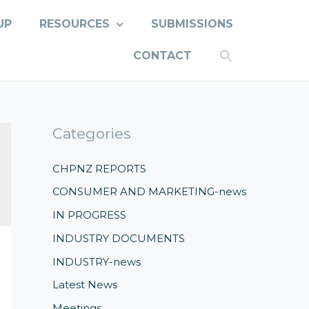
UP
RESOURCES
SUBMISSIONS
CONTACT
Categories
CHPNZ REPORTS
CONSUMER AND MARKETING-news
IN PROGRESS
INDUSTRY DOCUMENTS
INDUSTRY-news
Latest News
Meetings