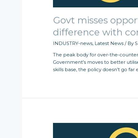
Govt misses oppor
difference with 
INDUSTRY-news
,
Latest News
/ By
S
The peak body for over-the-counter
Government’s moves to better utili
skills base, the policy doesn’t go far