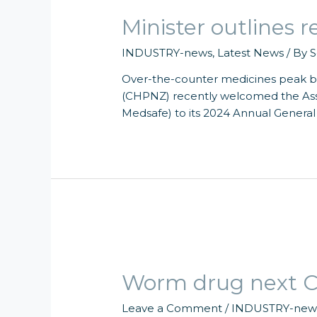
Minister outlines
INDUSTRY-news
,
Latest News
/ By
S
Over-the-counter medicines peak 
(CHPNZ) recently welcomed the Ass
Medsafe) to its 2024 Annual General
Worm drug next C
Leave a Comment
/
INDUSTRY-new