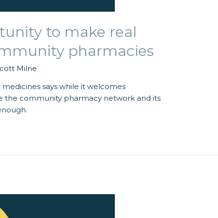
tunity to make real
community pharmacies
cott Milne
 medicines says while it welcomes
se the community pharmacy network and its
 enough.