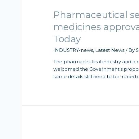
Pharmaceutical s
medicines approv
Today
INDUSTRY-news
,
Latest News
/ By
S
The pharmaceutical industry and a m
welcomed the Government’s proposa
some details still need to be ironed 