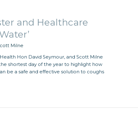
ster and Healthcare
 Water’
cott Milne
f Health Hon David Seymour, and Scott Milne
he shortest day of the year to highlight how
n be a safe and effective solution to coughs