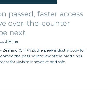
on passed, faster access
ive over-the-counter
be next
cott Milne
Zealand (CHPNZ), the peak industry body for
lcomed the passing into law of the Medicines
ss for kiwis to innovative and safe