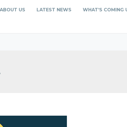
ABOUT US
LATEST NEWS
WHAT’S COMING 
s