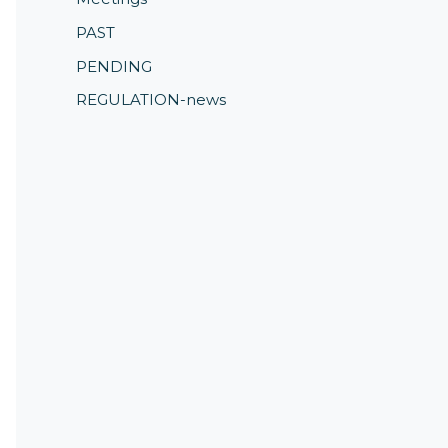
PAST
PENDING
REGULATION-news