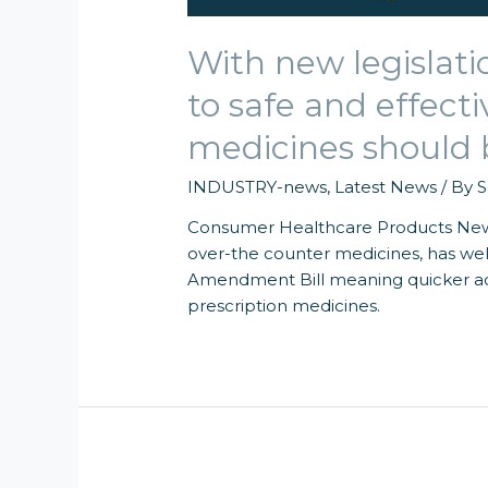
With new legislati
to safe and effect
medicines should 
INDUSTRY-news
,
Latest News
/ By
S
Consumer Healthcare Products New 
over-the counter medicines, has we
Amendment Bill meaning quicker acce
prescription medicines.