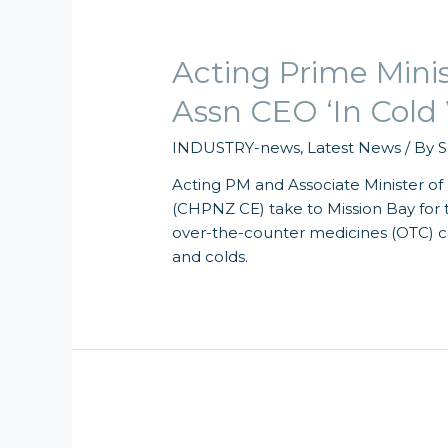
Acting Prime Mini
Assn CEO ‘In Cold
INDUSTRY-news
,
Latest News
/ By
S
Acting PM and Associate Minister o
(CHPNZ CE) take to Mission Bay for t
over-the-counter medicines (OTC) ca
and colds.