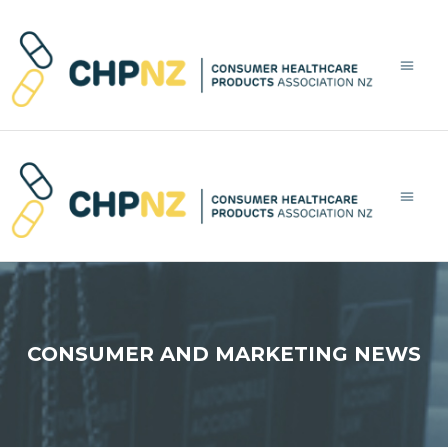
LATEST NE
WHAT’S 
WHAT’
L
CONSUMER AND MARKETING NEWS