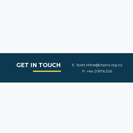
GET IN TOUCH
E.
Scott.Milne@chpnz.org.nz
P.
+64 21 876 326